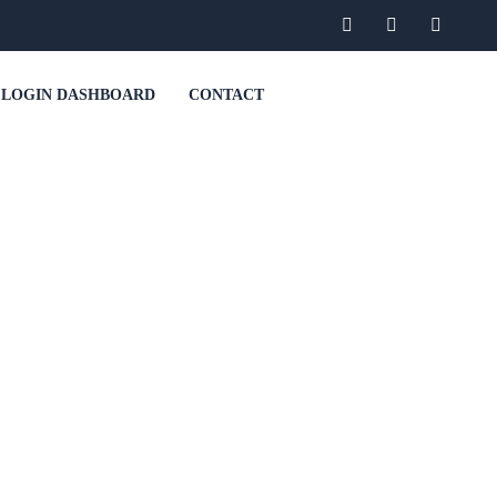
LOGIN DASHBOARD
CONTACT