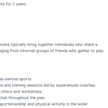
ity for 2 years
clubs typically bring together individuals who share a
ranging from informal groups of friends who gather to play
ss various sports.
ices and training sessions led by experienced coaches.
d clinics and workshops.
 club throughout the year.
sportsmanship and physical activity in the wider