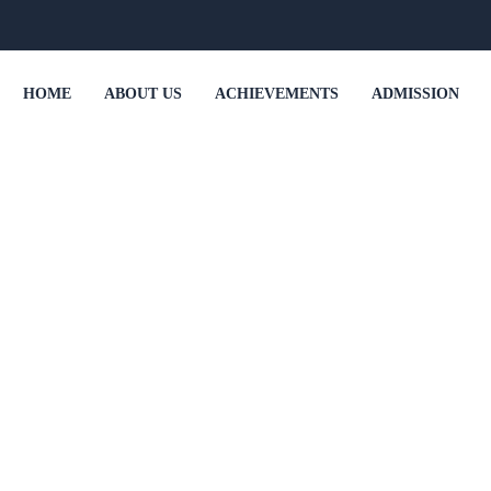
HOME
ABOUT US
ACHIEVEMENTS
ADMISSION