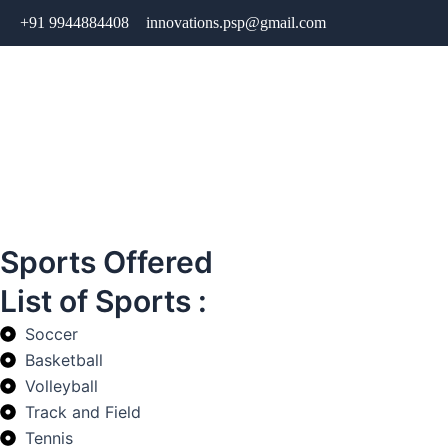
Skip
+91 9944884408
innovations.psp@gmail.com
to
content
Sports Offered
List of Sports :
Soccer
Basketball
Volleyball
Track and Field
Tennis