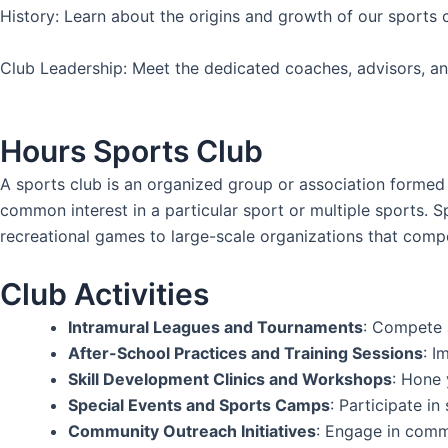
History: Learn about the origins and growth of our sports 
Club Leadership: Meet the dedicated coaches, advisors, an
Hours Sports Club
A sports club is an organized group or association formed f
common interest in a particular sport or multiple sports. S
recreational games to large-scale organizations that compete
Club Activities
Intramural Leagues and Tournaments
: Compete a
After-School Practices and Training Sessions
: I
Skill Development Clinics and Workshops
: Hone 
Special Events and Sports Camps
: Participate i
Community Outreach Initiatives
: Engage in commu