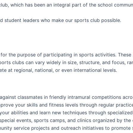
club, which has been an integral part of the school commun
d student leaders who make our sports club possible.
or the purpose of participating in sports activities. These 
ports clubs can vary widely in size, structure, and focus, 
 at regional, national, or even international levels.
gainst classmates in friendly intramural competitions acro
mprove your skills and fitness levels through regular pract
your abilities and learn new techniques through specialize
n special events, sports camps, and clinics organized by the
nity service projects and outreach initiatives to promote 